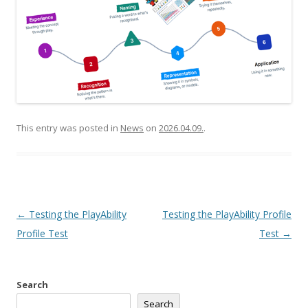
This entry was posted in
News
on
2026.04.09.
.
Post
←
Testing the PlayAbility
Testing the PlayAbility Profile
navigation
Profile Test
Test
→
Search
Search