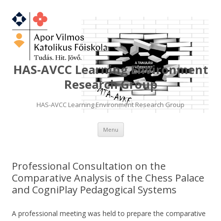
HAS-AVCC Learning Environment
Research Group
HAS-AVCC Learning Environment Research Group
Skip
Menu
to
content
Professional Consultation on the
Comparative Analysis of the Chess Palace
and CogniPlay Pedagogical Systems
A professional meeting was held to prepare the comparative