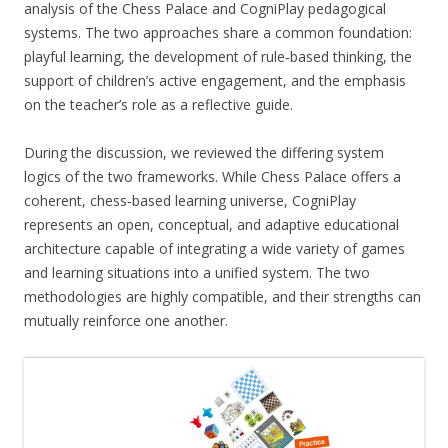
analysis of the Chess Palace and CogniPlay pedagogical
systems. The two approaches share a common foundation:
playful learning, the development of rule‑based thinking, the
support of children’s active engagement, and the emphasis
on the teacher’s role as a reflective guide.
During the discussion, we reviewed the differing system
logics of the two frameworks. While Chess Palace offers a
coherent, chess‑based learning universe, CogniPlay
represents an open, conceptual, and adaptive educational
architecture capable of integrating a wide variety of games
and learning situations into a unified system. The two
methodologies are highly compatible, and their strengths can
mutually reinforce one another.