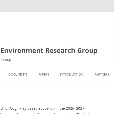
 Environment Research Group
h Group
Skip
to
DOCUMENTS
PAPERS
INTRODUCTION
PARTNERS
content
unch of CogniPlay‑based education in the 2026–2027