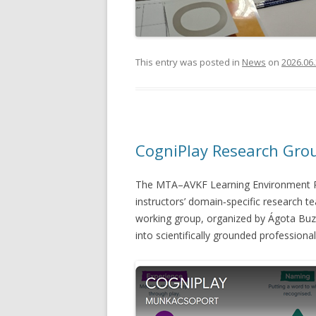
This entry was posted in
News
on
2026.06.
CogniPlay Research Gro
The MTA–AVKF Learning Environment Re
instructors’ domain‑specific research t
working group, organized by Ágota Buz
into scientifically grounded professiona