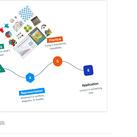
09.
.