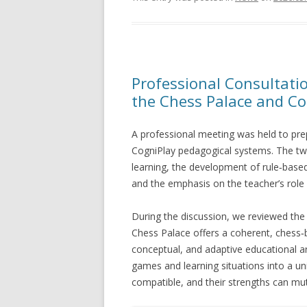
Professional Consultati
the Chess Palace and Co
A professional meeting was held to pre
CogniPlay pedagogical systems. The t
learning, the development of rule‑based
and the emphasis on the teacher’s role a
During the discussion, we reviewed the 
Chess Palace offers a coherent, chess‑
conceptual, and adaptive educational ar
games and learning situations into a u
compatible, and their strengths can mut