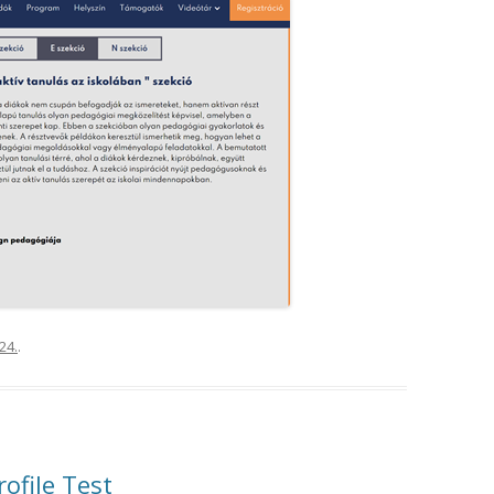
24.
.
rofile Test