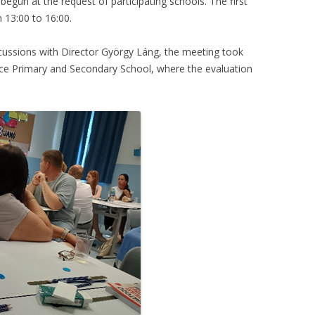
egun at the request of participating schools. The first
 13:00 to 16:00.
scussions with Director György Láng, the meeting took
ice Primary and Secondary School, where the evaluation