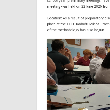
school year, preliminary meetings have b
meeting was held on 22 June 2026 from
Location: As a result of preparatory di
place at the ELTE Radnóti Miklós Pract
of the methodology has also begun.