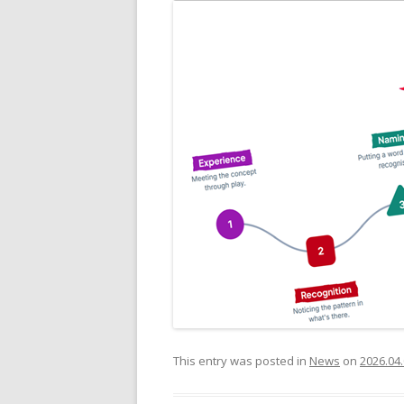
This entry was posted in
News
on
2026.04.