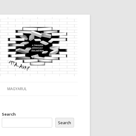
MAGYARUL
Search
Search