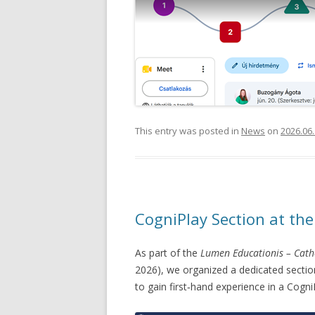
This entry was posted in
News
on
2026.06.
CogniPlay Section at th
As part of the
Lumen Educationis – Cath
2026), we organized a dedicated section
to gain first‑hand experience in a Cogn