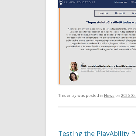
This entry was posted in
News
on
2026.05.
Testing the PlayAbility P