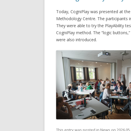
Today, CogniPlay was presented at the
Methodology Centre. The participants in
They were able to try the PlayAbility tes
CogniPlay method. The “logic buttons,” 
were also introduced.
This entry was posted in
News
on
2026.05.