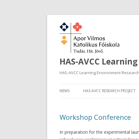
HAS-AVCC Learning
HAS-AVCC Learning Environment Researc
NEWS
HAS-AVCC RESEARCH PROJECT
Workshop Conference
In preparation for the experimental la