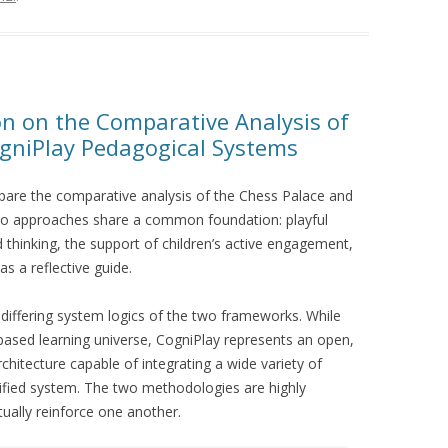
on on the Comparative Analysis of
gniPlay Pedagogical Systems
pare the comparative analysis of the Chess Palace and
wo approaches share a common foundation: playful
 thinking, the support of children’s active engagement,
s a reflective guide.
differing system logics of the two frameworks. While
based learning universe, CogniPlay represents an open,
chitecture capable of integrating a wide variety of
nified system. The two methodologies are highly
ually reinforce one another.