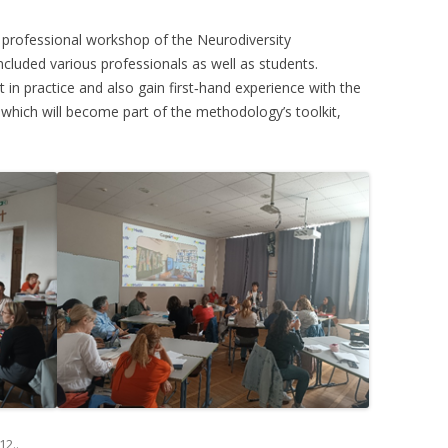
 professional workshop of the Neurodiversity
cluded various professionals as well as students.
t in practice and also gain first‑hand experience with the
which will become part of the methodology’s toolkit,
12.
.