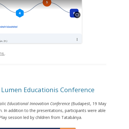
16.
.
e Lumen Educationis Conference
olic Educational Innovation Conference
(Budapest, 19 May
. In addition to the presentations, participants were able
iPlay session led by children from Tatabánya.