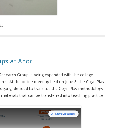
23.
.
ups at Apor
search Group is being expanded with the college
eams. At the online meeting held on June 8, the CogniPlay
ogány, decided to translate the CogniPlay methodology
l materials that can be transferred into teaching practice.