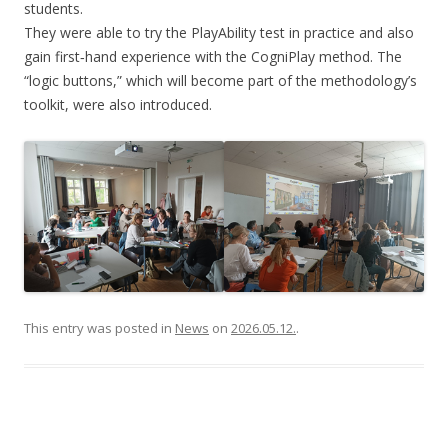
students.
They were able to try the PlayAbility test in practice and also
gain first‑hand experience with the CogniPlay method. The
“logic buttons,” which will become part of the methodology’s
toolkit, were also introduced.
This entry was posted in
News
on
2026.05.12.
.