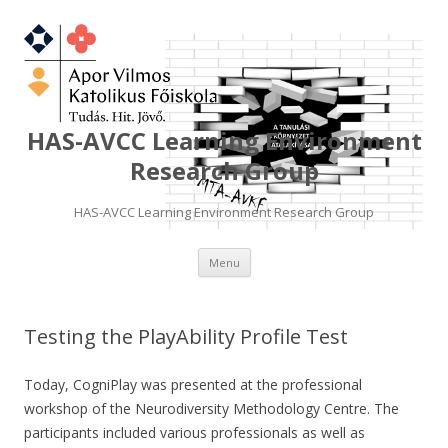
HAS-AVCC Learning Environment
Research Group
HAS-AVCC Learning Environment Research Group
Skip
Menu
to
content
Testing the PlayAbility Profile Test
Today, CogniPlay was presented at the professional
workshop of the Neurodiversity Methodology Centre. The
participants included various professionals as well as