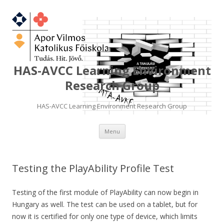
HAS-AVCC Learning Environment
Research Group
HAS-AVCC Learning Environment Research Group
Skip
Menu
to
content
Testing the PlayAbility Profile Test
Testing of the first module of PlayAbility can now begin in
Hungary as well. The test can be used on a tablet, but for
now it is certified for only one type of device, which limits