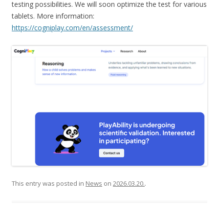
testing possibilities. We will soon optimize the test for various
tablets. More information:
https://cogniplay.com/en/assessment/
This entry was posted in
News
on
2026.03.20.
.