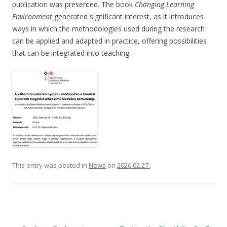
publication was presented. The book
Changing Learning
Environment
generated significant interest, as it introduces
ways in which the methodologies used during the research
can be applied and adapted in practice, offering possibilities
that can be integrated into teaching.
This entry was posted in
News
on
2026.02.27.
.