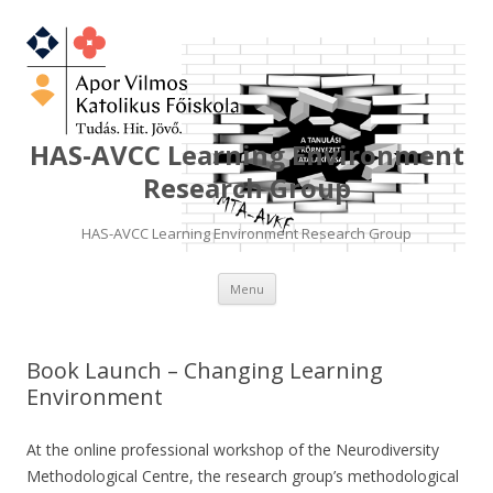
HAS-AVCC Learning Environment
Research Group
HAS-AVCC Learning Environment Research Group
Skip
Menu
to
content
Book Launch – Changing Learning
Environment
At the online professional workshop of the Neurodiversity
Methodological Centre, the research group’s methodological