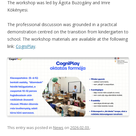
The workshop was led by Ágota Buzogány and Imre
Kökényesi.
The professional discussion was grounded in a practical
demonstration centred on the transition from kindergarten to
school. The workshop materials are available at the following
link:
CogniPlay
.
This entry was posted in
News
on
2026.02.03.
.