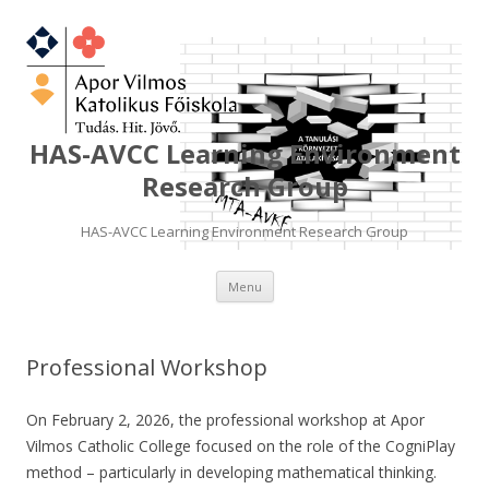
HAS-AVCC Learning Environment
Research Group
HAS-AVCC Learning Environment Research Group
Skip
Menu
to
content
Professional Workshop
On February 2, 2026, the professional workshop at Apor
Vilmos Catholic College focused on the role of the CogniPlay
method – particularly in developing mathematical thinking.