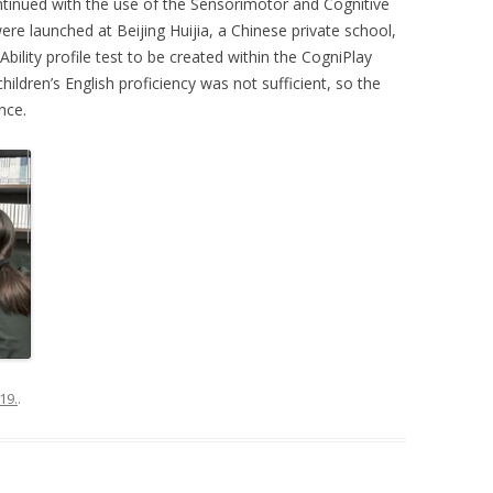
ntinued with the use of the Sensorimotor and Cognitive
ere launched at Beijing Huijia, a Chinese private school,
ility profile test to be created within the CogniPlay
hildren’s English proficiency was not sufficient, so the
nce.
19.
.