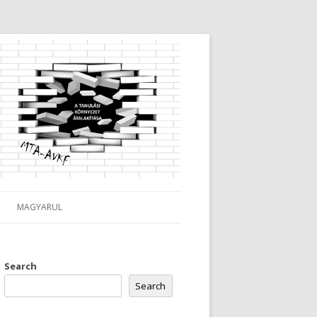
MAGYARUL
Search
Search