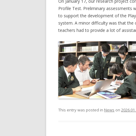
On January 17, our research project co
Profile Test. Preliminary assessments w
to support the development of the PlayAb
system. A minor difficulty was that the c
teachers had to provide a lot of assista
This entry was posted in
News
on
2026.01.