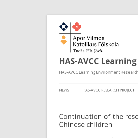
HAS-AVCC Learning
HAS-AVCC Learning Environment Researc
NEWS
HAS-AVCC RESEARCH PROJECT
Continuation of the res
Chinese children