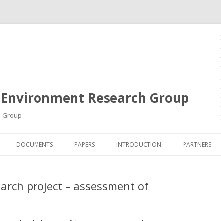
 Environment Research Group
h Group
Skip
to
DOCUMENTS
PAPERS
INTRODUCTION
PARTNERS
content
earch project – assessment of